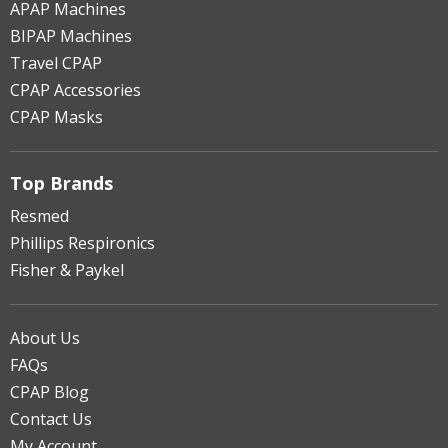
APAP Machines
BIPAP Machines
Travel CPAP
CPAP Accessories
CPAP Masks
Top Brands
Resmed
Phillips Respironics
Fisher & Paykel
About Us
FAQs
CPAP Blog
Contact Us
My Account