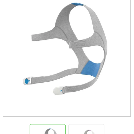
Info
View Cart