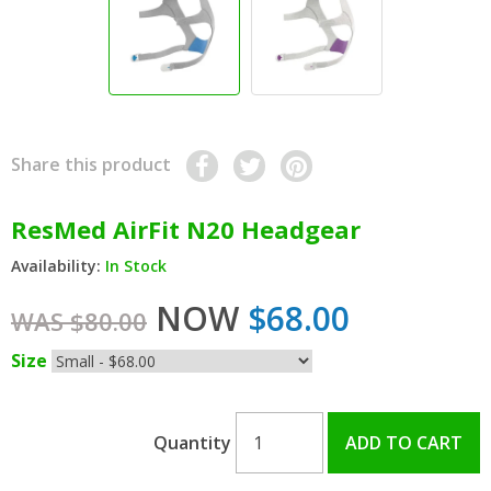
Share this product
ResMed AirFit N20 Headgear
Availability:
In Stock
NOW
$68.00
WAS $80.00
Size
Quantity