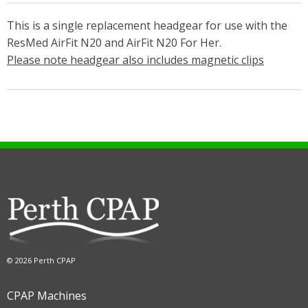
This is a single replacement headgear for use with the
ResMed AirFit N20 and AirFit N20 For Her.
Please note headgear also includes magnetic clips
© 2026 Perth CPAP
CPAP Machines