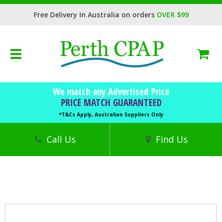
Free Delivery In Australia on orders
OVER $99
Toggle
navigation
BOOK FREE CONSULTATION
We match any Advertised Price
CPAP Machines
PRICE MATCH GUARANTEED
CPAP Masks
*T&Cs Apply, Australian Suppliers Only
Accessories
Call Us
Find Us
Sleep Health
Trials
Finance
DVA