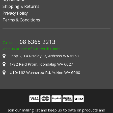
Shipping & Returns
Privacy Policy
Terms & Conditions
08 6365 2213
Call us on
Visit us at one of our Perth Clinics
Shop 2, 14 Riseley St, Ardross WA 6153
1/82 Reid Prom, Joondalup WA 6027
U10/162 Wanneroo Rd, Yokine WA 6060
Join our mailing list and keep up to date on products and