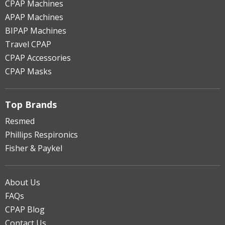
CPAP Machines
APAP Machines
BIPAP Machines
Travel CPAP
CPAP Accessories
CPAP Masks
Top Brands
Resmed
Phillips Respironics
Fisher & Paykel
About Us
FAQs
CPAP Blog
Contact Us