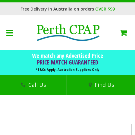
Free Delivery In Australia on orders
OVER $99
Toggle
navigation
BOOK FREE CONSULTATION
We match any Advertised Price
CPAP Machines
PRICE MATCH GUARANTEED
CPAP Masks
*T&Cs Apply, Australian Suppliers Only
Accessories
Call Us
Find Us
Sleep Health
Trials
Finance
DVA