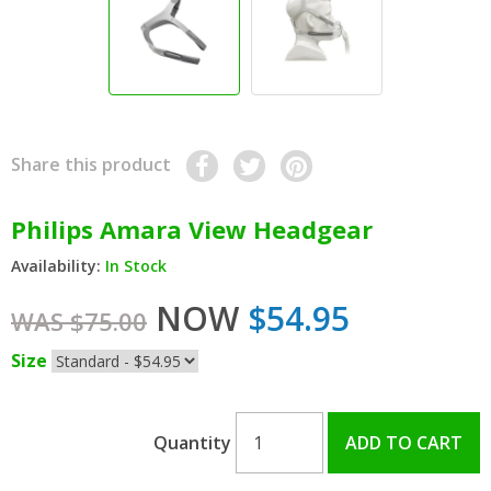
Share this product
Philips Amara View Headgear
Availability:
In Stock
NOW
$54.95
WAS $75.00
Size
Quantity