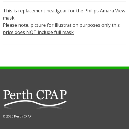
This is replacement headgear for the Philips Amara View
mask.
Please note, picture for illustration purposes only this
price does NOT include full mask
© 2026 Perth CPAP