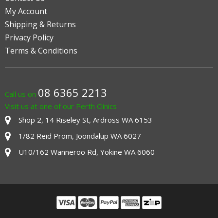
My Account
Shipping & Returns
Privacy Policy
Terms & Conditions
08 6365 2213
Call us on
Visit us at one of our Perth Clinics
Shop 2, 14 Riseley St, Ardross WA 6153
1/82 Reid Prom, Joondalup WA 6027
U10/162 Wanneroo Rd, Yokine WA 6060