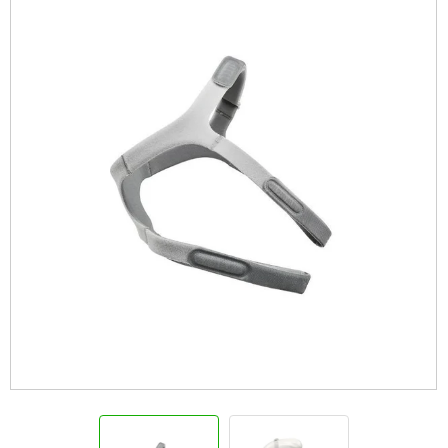
Info
View Cart