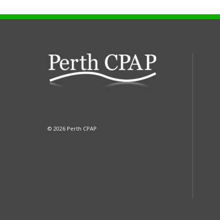
© 2026 Perth CPAP