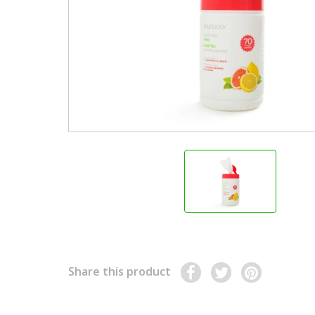
Share this product