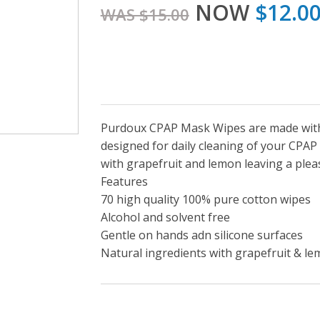
NOW
$12.0
WAS $15.00
Purdoux CPAP Mask Wipes are made witho
designed for daily cleaning of your CPA
with grapefruit and lemon leaving a ple
Features
70 high quality 100% pure cotton wipes
Alcohol and solvent free
Gentle on hands adn silicone surfaces
Natural ingredients with grapefruit & l