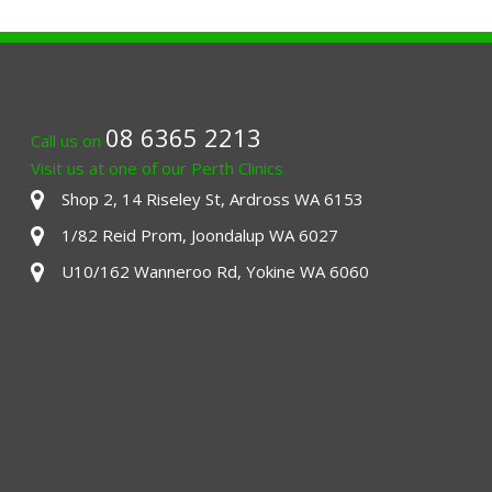
08 6365 2213
Call us on
Visit us at one of our Perth Clinics
Shop 2, 14 Riseley St, Ardross WA 6153
1/82 Reid Prom, Joondalup WA 6027
U10/162 Wanneroo Rd, Yokine WA 6060