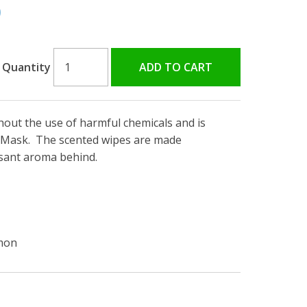
0
Quantity
ut the use of harmful chemicals and is
P Mask. The scented wipes are made
asant aroma behind.
emon