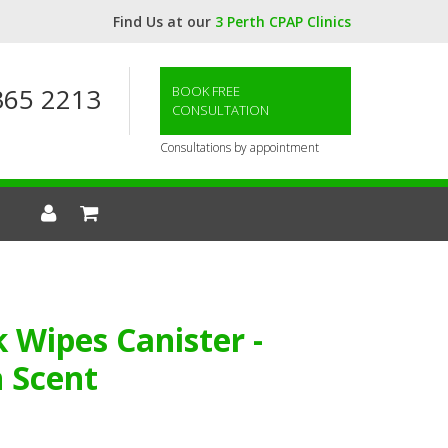
Find Us at our
3 Perth CPAP Clinics
365 2213
BOOK FREE
CONSULTATION
Consultations by appointment
Wipes Canister -
 Scent