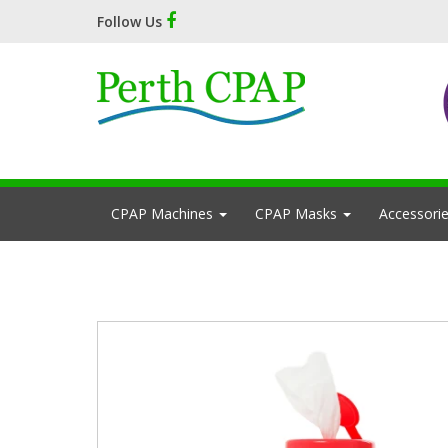
Follow Us
CPAP Machines
CPAP Masks
Accessori