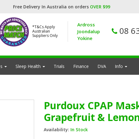
Free Delivery In Australia on orders
OVER $99
Ardross
*T&Cs Apply
08 6
Joondalup
Australian
Suppliers Only
Yokine
es
Sleep Health
Trials
Finance
DVA
Info
Purdoux CPAP Mask 
Grapefruit & Lemon
Availability:
In Stock