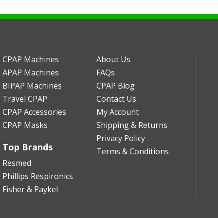
CPAP Machines
About Us
APAP Machines
FAQs
BIPAP Machines
CPAP Blog
Travel CPAP
Contact Us
CPAP Accessories
My Account
CPAP Masks
Shipping & Returns
Privacy Policy
Top Brands
Terms & Conditions
Resmed
Phillips Respironics
Fisher & Paykel