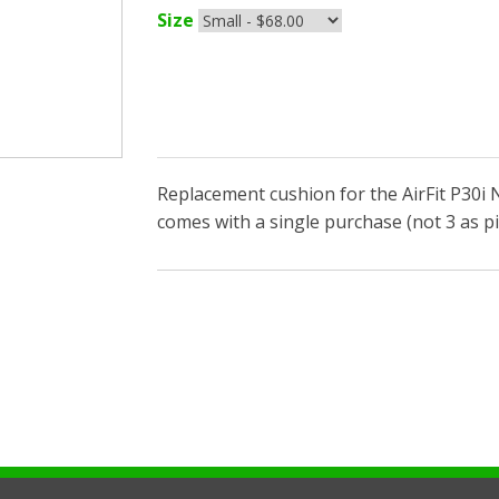
Size
Replacement cushion for the AirFit P30i 
comes with a single purchase (not 3 as pi