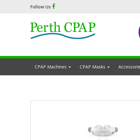
Follow Us
CPAP Machines
CPAP Masks
Accessori