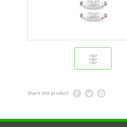
Share this product