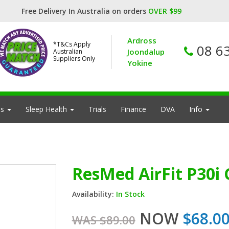
Free Delivery In Australia on orders
OVER $99
Ardross
*T&Cs Apply
08 6
Joondalup
Australian
Suppliers Only
Yokine
es
Sleep Health
Trials
Finance
DVA
Info
ResMed AirFit P30i
Availability:
In Stock
NOW
$68.0
WAS $89.00