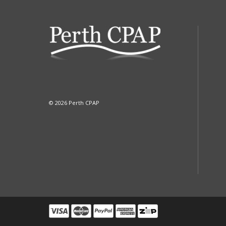
© 2026 Perth CPAP