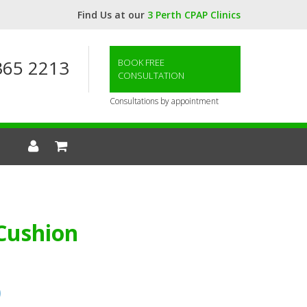
Find Us at our
3 Perth CPAP Clinics
365 2213
BOOK FREE
CONSULTATION
Consultations by appointment
 Cushion
0