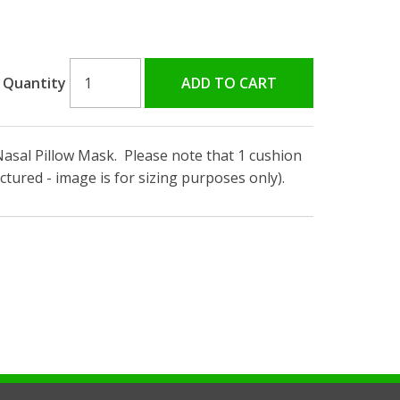
Quantity
Nasal Pillow Mask. Please note that 1 cushion
ctured - image is for sizing purposes only).