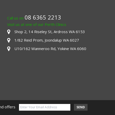
08 6365 2213
Call us on
Visit us at one of our Perth Clinics
Shop 2, 14 Riseley St, Ardross WA 6153
1/82 Reid Prom, Joondalup WA 6027
U10/162 Wanneroo Rd, Yokine WA 6060
nd offers