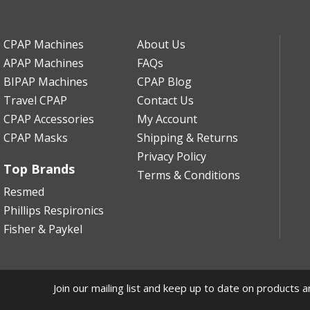
CPAP Machines
About Us
APAP Machines
FAQs
BIPAP Machines
CPAP Blog
Travel CPAP
Contact Us
CPAP Accessories
My Account
CPAP Masks
Shipping & Returns
Privacy Policy
Top Brands
Terms & Conditions
Resmed
Phillips Respironics
Fisher & Paykel
Join our mailing list and keep up to date on products a